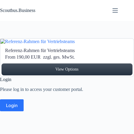
Zum Inhalt springen
Scoutbus.Business
Referenz-Rahmen für Vertriebsteams
From 190,00 EUR
zzgl. ges. MwSt.
View Options
Login
Please log in to access your customer portal.
Login