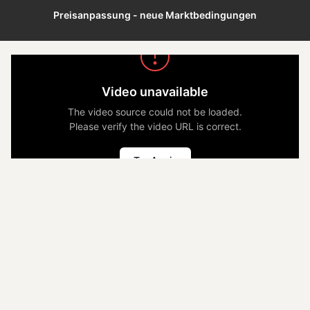
Preisanpassung - neue Marktbedingungen
Video unavailable
The video source could not be loaded.
Please verify the video URL is correct.
Try Again