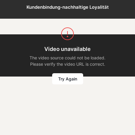
Kundenbindung-nachhaltige Loyalität
Video unavailable
The video source could not be loaded.
Please verify the video URL is correct.
Try Again