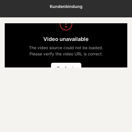
Kundenbindung
Video unavailable
The video source could not be loaded.
Please verify the video URL is correct.
Try Again