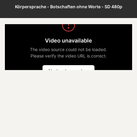
Körpersprache - Botschaften ohne Worte - SD 480p
Video unavailable
The video source could not be loaded.
Please verify the video URL is correct.
Nochmal versuchen